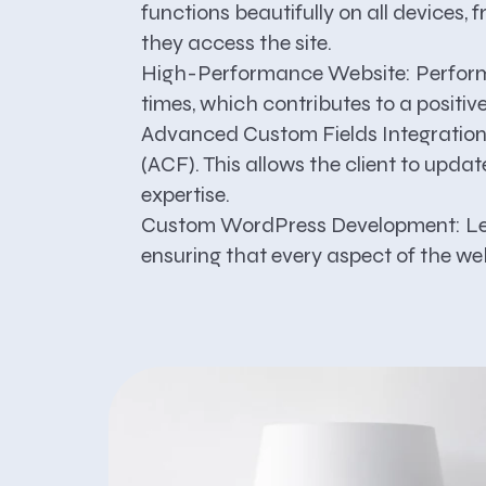
functions beautifully on all devices
they access the site.
High-Performance Website:
Perform
times, which contributes to a positi
Advanced Custom Fields Integration
(ACF). This allows the client to upda
expertise.
Custom WordPress Development:
Le
ensuring that every aspect of the web