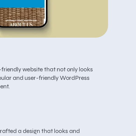
friendly website that not only looks
popular and user-friendly WordPress
ent.
 crafted a design that looks and