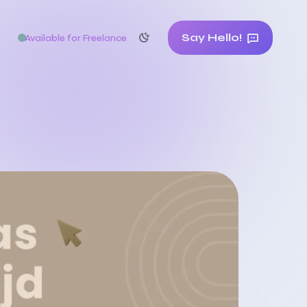
Say Hello!
Available for Freelance