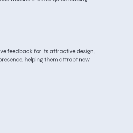
ve feedback for its attractive design,
e presence, helping them attract new