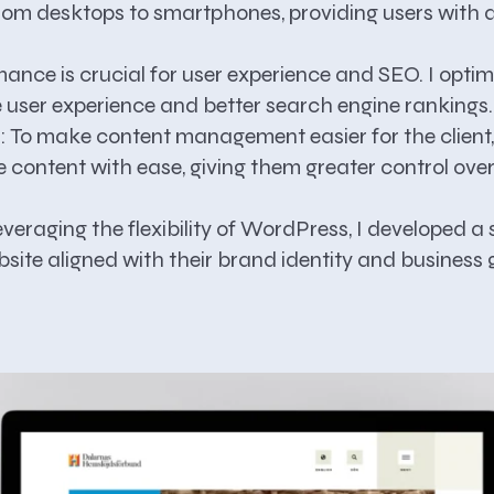
, from desktops to smartphones, providing users wit
ance is crucial for user experience and SEO. I optim
ve user experience and better search engine rankings.
:
To make content management easier for the client
te content with ease, giving them greater control ove
veraging the flexibility of WordPress, I developed a si
site aligned with their brand identity and business 