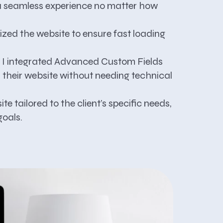
h a seamless experience no matter how
ized the website to ensure fast loading
, I integrated Advanced Custom Fields
r their website without needing technical
te tailored to the client’s specific needs,
goals.