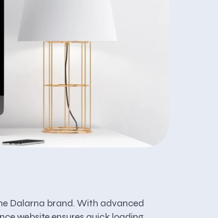
ts the Dalarna brand. With advanced
ance website ensures quick loading