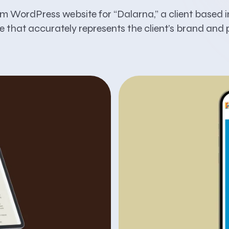
om WordPress website for “Dalarna,” a client based 
e that accurately represents the client’s brand and