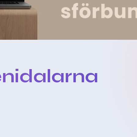
nidalarna