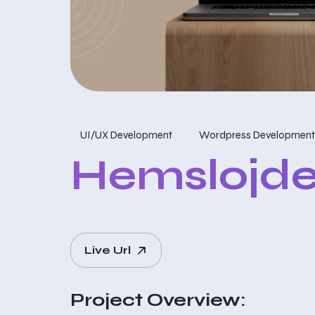
UI/UX Development
Wordpress Development
Hemslojde
Live Url
Project Overview: