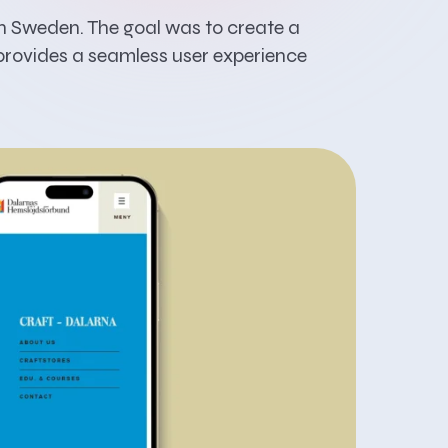
in Sweden. The goal was to create a
 provides a seamless user experience