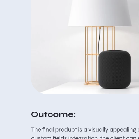
Outcome:
The final product is a visually appealin
custom fields integration, the client c