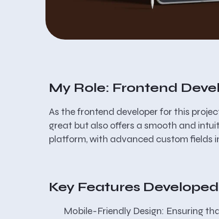
My Role: Frontend Deve
As the frontend developer for this proje
great but also offers a smooth and intui
platform, with advanced custom fields i
Key Features Developed
Mobile-Friendly Design:
Ensuring that