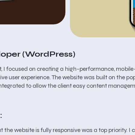
loper (WordPress)
ct, I focused on creating a high-performance, mobile-
tive user experience. The website was built on the 
ntegrated to allow the client easy content managem
:
 the website is fully responsive was a top priority. I