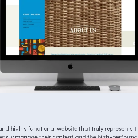
g and highly functional website that truly represen
an easily manage their content, and the high-perform