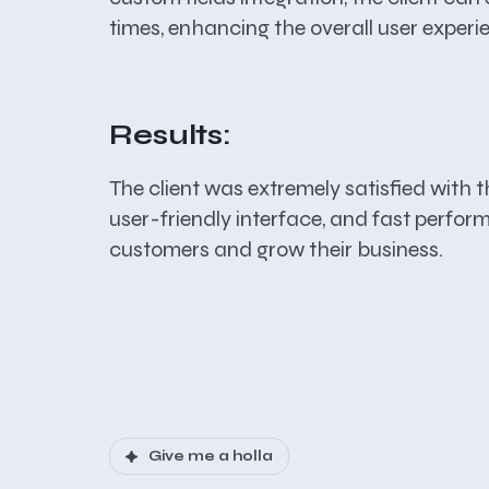
times, enhancing the overall user experi
Results:
The client was extremely satisfied with t
user-friendly interface, and fast perform
customers and grow their business.
Give me a holla