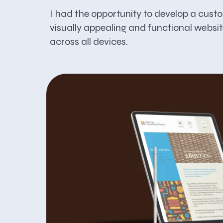
I had the opportunity to develop a cust
visually appealing and functional websit
across all devices.