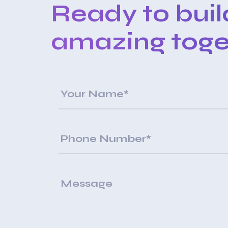
Ready to bui
amazing toge