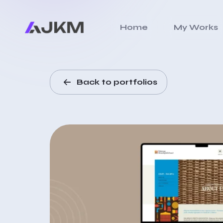
Home
My Works
Back to portfolios