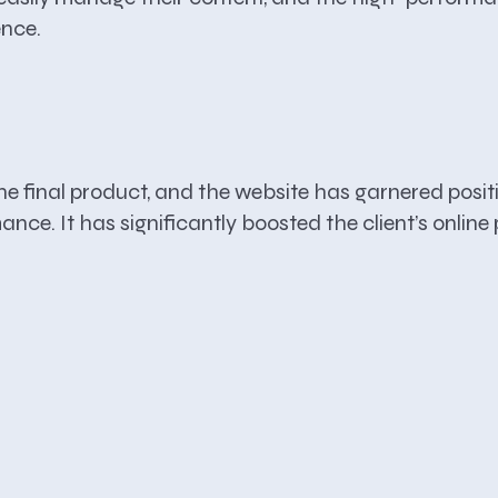
ence.
he final product, and the website has garnered positi
ance. It has significantly boosted the client’s onlin