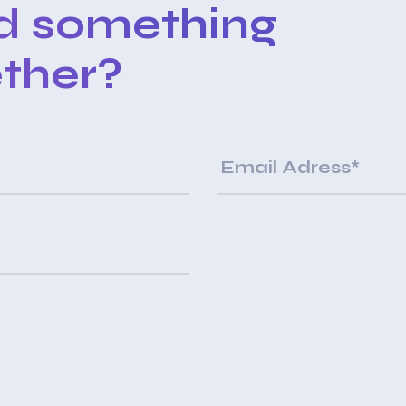
ld something
ther?