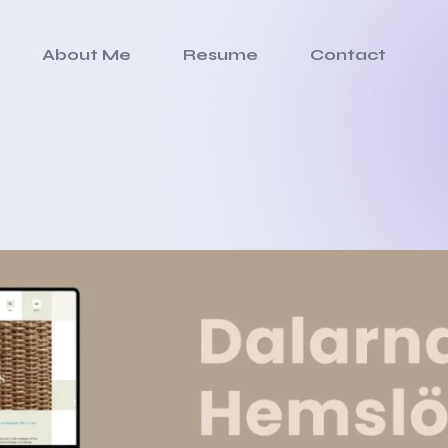
About Me
Resume
Contact