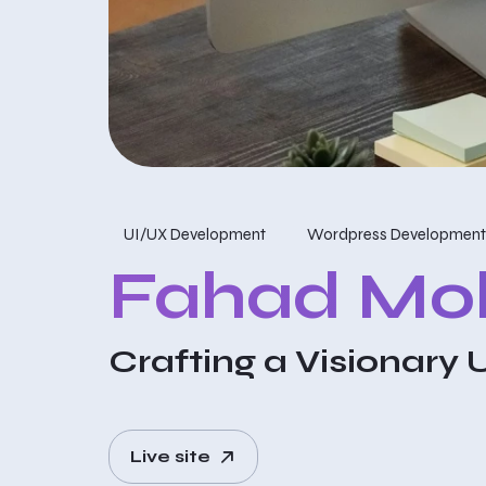
UI/UX Development
Wordpress Development
Fahad M
Crafting a Visionary 
Live site