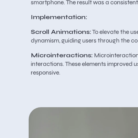
smartphone. The result was a consistent
Implementation:
Scroll Animations:
To elevate the us
dynamism, guiding users through the co
Microinteractions:
Microinteractions
interactions. These elements improved us
responsive.