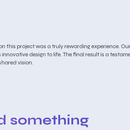
his project was a truly rewarding experience. Our 
is innovative design to life. The final result is a te
hared vision.
ld something