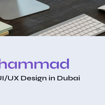
ohammad
UI/UX Design in Dubai