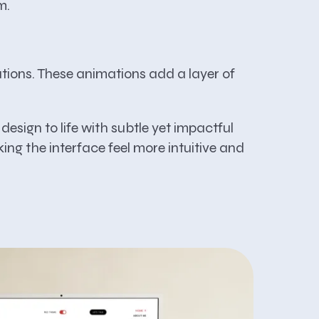
m.
ations. These animations add a layer of
esign to life with subtle yet impactful
ing the interface feel more intuitive and