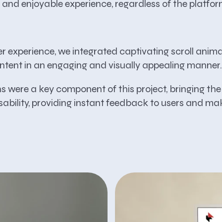
 and enjoyable experience, regardless of the platfor
er experience, we integrated captivating scroll anim
ntent in an engaging and visually appealing manner.
 were a key component of this project, bringing the d
ability, providing instant feedback to users and mak