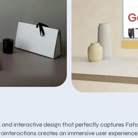
e, and interactive design that perfectly captures Faha
rointeractions creates an immersive user experience