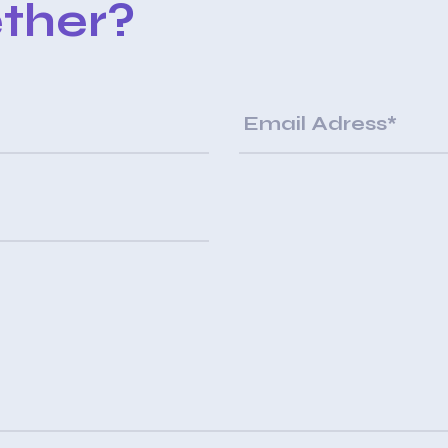
ther?