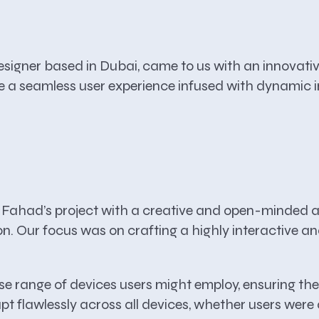
ner based in Dubai, came to us with an innovative
te a seamless user experience infused with dynamic 
Fahad’s project with a creative and open-minded ap
sion. Our focus was on crafting a highly interactive
se range of devices users might employ, ensuring th
 flawlessly across all devices, whether users were a