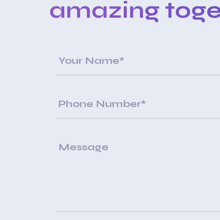
amazing toge