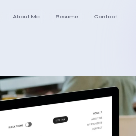
About Me
Resume
Contact