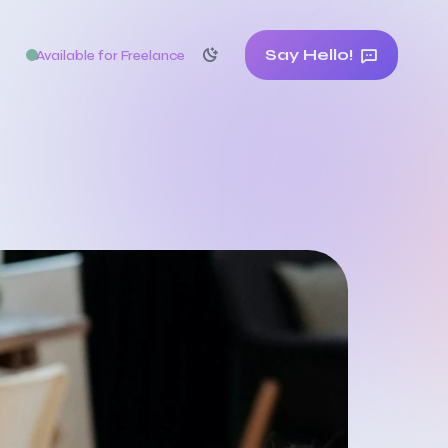
Say Hello!
Available for Freelance