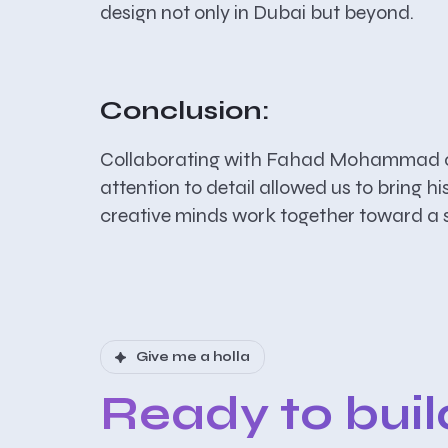
design not only in Dubai but beyond.
Conclusion:
Collaborating with Fahad Mohammad on t
attention to detail allowed us to bring h
creative minds work together toward a s
Give me a holla
Ready to bui