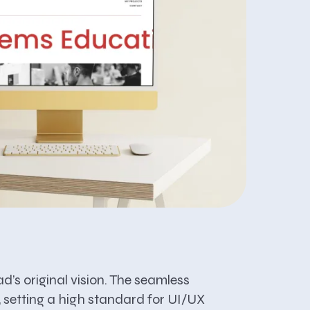
d’s original vision. The seamless
, setting a high standard for UI/UX