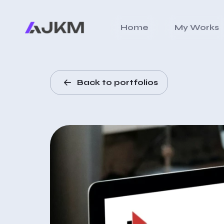
Home
My Works
Back to portfolios