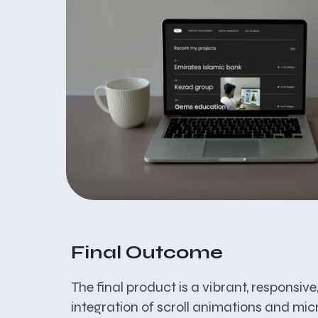
Final Outcome
The final product is a vibrant, responsiv
integration of scroll animations and mic