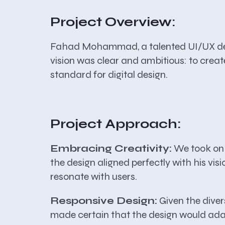
Project Overview:
Fahad Mohammad, a talented UI/UX desig
vision was clear and ambitious: to crea
standard for digital design.
Project Approach:
Embracing Creativity:
We took on 
the design aligned perfectly with his vi
resonate with users.
Responsive Design:
Given the diver
made certain that the design would adapt