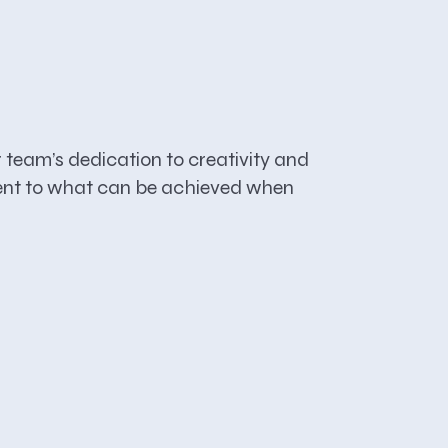
team’s dedication to creativity and
stament to what can be achieved when