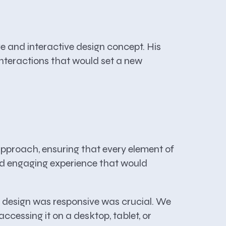
 and interactive design concept. His
interactions that would set a new
proach, ensuring that every element of
 and engaging experience that would
e design was responsive was crucial. We
ccessing it on a desktop, tablet, or